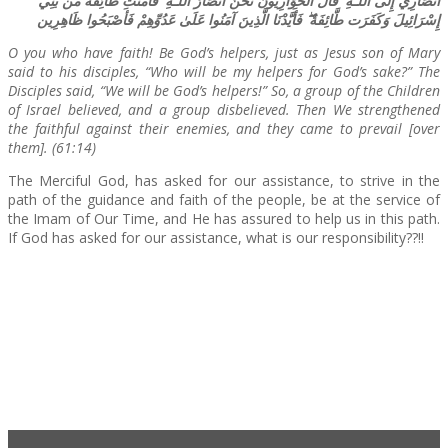
أَنصَارِي إِلَى اللَّـهِ ۖ قَالَ الْحَوَارِيُّونَ نَحْنُ أَنصَارُ اللَّـهِ ۖ فَآمَنَت طَّائِفَةٌ مِّن بَنِي
إِسْرَائِيلَ وَكَفَرَت طَّائِفَةٌ ۖ فَأَيَّدْنَا الَّذِينَ آمَنُوا عَلَىٰ عَدُوِّهِمْ فَأَصْبَحُوا ظَاهِرِين
O you who have faith! Be God’s helpers, just as Jesus son of Mary
said to his disciples, “Who will be my helpers for God’s sake?” The
Disciples said, “We will be God’s helpers!” So, a group of the Children
of Israel believed, and a group disbelieved. Then We strengthened
the faithful against their enemies, and they came to prevail [over
them]. (61:14)
The Merciful God, has asked for our assistance, to strive in the
path of the guidance and faith of the people, be at the service of
the Imam of Our Time, and He has assured to help us in this path.
If God has asked for our assistance, what is our responsibility??!!