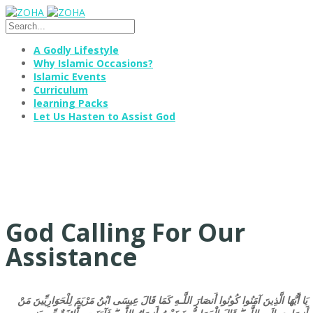
A Godly Lifestyle
Why Islamic Occasions?
Islamic Events
Curriculum
learning Packs
Let Us Hasten to Assist God
God Calling For Our
Assistance
يَا أَيُّهَا الَّذِينَ آمَنُوا كُونُوا أَنصَارَ اللَّـهِ كَمَا قَالَ عِيسَى ابْنُ مَرْيَمَ لِلْحَوَارِيِّينَ مَنْ