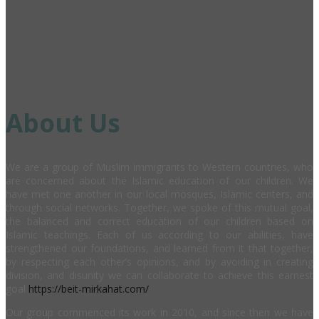
About Us
We are a group of Muslim immigrants to Western countries, who
are concerned about the Islamic education of our children. We
have met one another in our local mosques, Islamic centers, and
through social networks. Together, we spoke of this mutual goal,
the balanced and correct education of our children based on
Islamic teachings. Each of us according to our abilities, have
strengthened our foundations, and learned from it that together,
by respecting each other’s opinions, and by avoiding in creating
division, and disunity we can collaborate to achieve this earnest
goal
https://beit-mirkahat.com/
Our group commenced its work in 2010, and since then we have