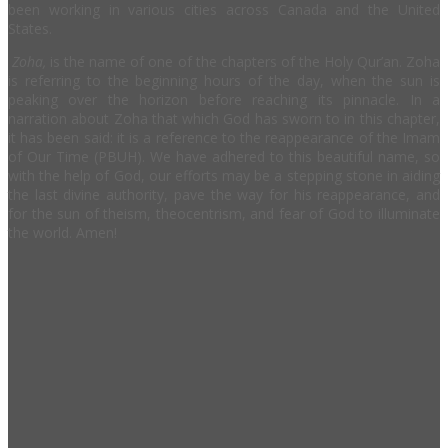
been working in various cities across Canada and the United
States.
Zoha,
is the name of one of the chapters of the Holy Qur’an. Zoha
is referring to the beginning hours of the day, when the sun is
peaking over the horizon before reaching its pinnacle. In a
narration about Zoha that which God has sworn to in this chapter,
it has been said: it is a reference to the reappearance of the Imam
of Our Time (PBUH). We have adhered to this beautiful name, so
with the help of God, our efforts may be a stepping stone in aiding
the last divine authority, pave the way for his reappearance, and
for the sun of theism, theocentrism, and fear of God to illuminate
the world. Amen!