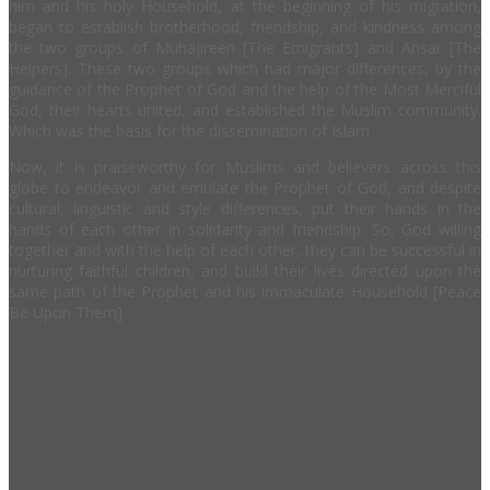
him and his holy Household, at the beginning of his migration,
began to establish brotherhood, friendship, and kindness among
the two groups of Muhajireen [The Emigrants] and Ansar [The
Helpers]. These two groups which had major differences, by the
guidance of the Prophet of God and the help of the Most Merciful
God, their hearts united, and established the Muslim community.
Which was the basis for the dissemination of Islam.
Now, it is praiseworthy for Muslims and believers across this
globe to endeavor and emulate the Prophet of God, and despite
cultural, linguistic and style differences, put their hands in the
hands of each other in solidarity and friendship. So, God willing
together and with the help of each other, they can be successful in
nurturing faithful children, and build their lives directed upon the
same path of the Prophet and his immaculate Household [Peace
Be Upon Them].