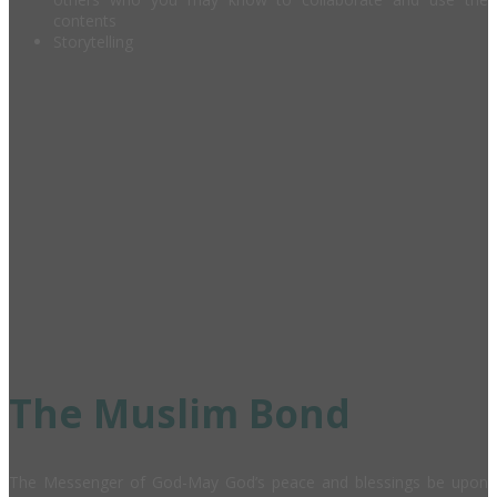
contents
Storytelling
The Muslim Bond
The Messenger of God-May God’s peace and blessings be upon