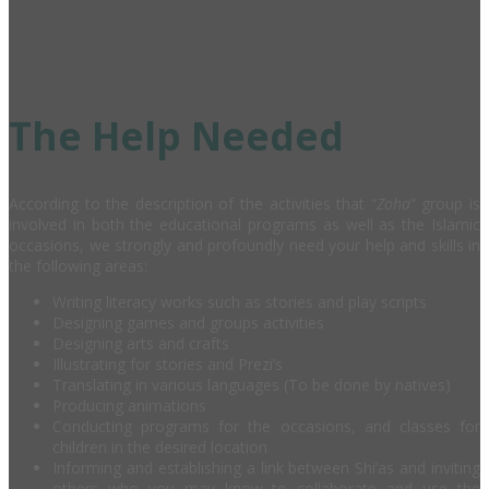
The Help Needed
According to the description of the activities that “
Zoha
” group is
involved in both the educational programs as well as the Islamic
occasions, we strongly and profoundly need your help and skills in
the following areas:
Writing literacy works such as stories and play scripts
Designing games and groups activities
Designing arts and crafts
Illustrating for stories and Prezi’s
Translating in various languages (To be done by natives)
Producing animations
Conducting programs for the occasions, and classes for
children in the desired location
Informing and establishing a link between Shi’as and inviting
others who you may know to collaborate and use the