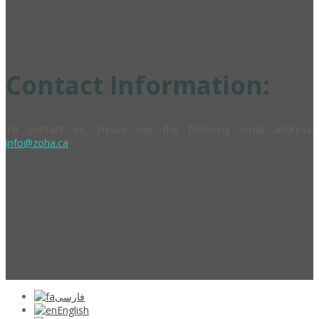
Contact Information:
To contact us, please use the following email address:
info@zoha.ca
فارسی
English